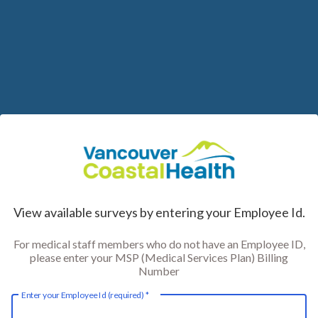
Skip
to
Content
View available surveys by entering your Employee Id.
For medical staff members who do not have an Employee ID,
please enter your MSP (Medical Services Plan) Billing
Number
Enter your Employee Id (required)
*