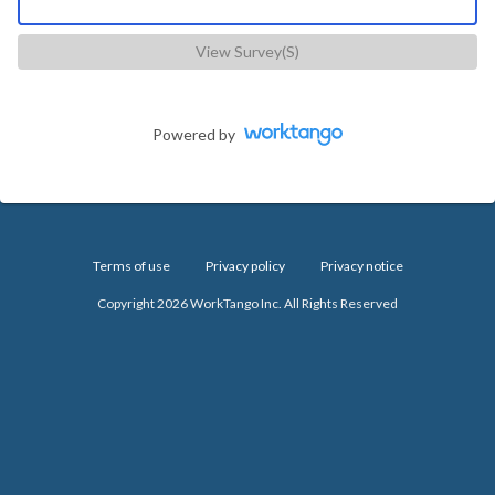
View Survey(s)
Powered by
Terms of use
Privacy policy
Privacy notice
Copyright 2026 WorkTango Inc. All Rights Reserved